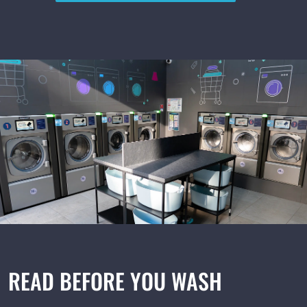
English
Русский
+48 517 088 800
READ BEFORE YOU WASH