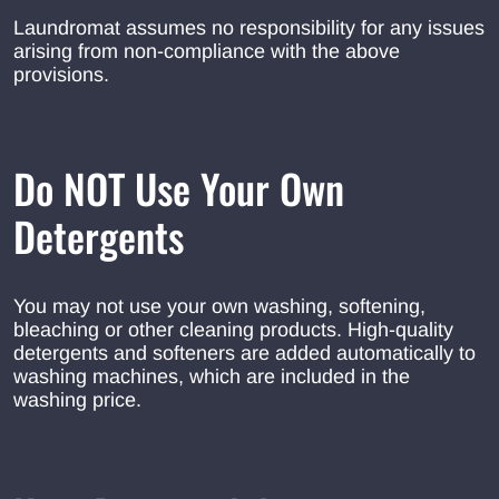
Laundromat assumes no responsibility for any issues
arising from non-compliance with the above
provisions.
Do NOT Use Your Own
Detergents
You may not use your own washing, softening,
bleaching or other cleaning products. High-quality
detergents and softeners are added automatically to
washing machines, which are included in the
washing price.