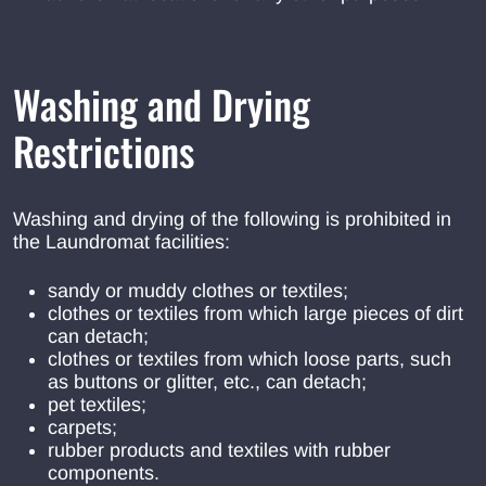
Washing and Drying
Restrictions
Washing and drying of the following is prohibited in
the Laundromat facilities:
sandy or muddy clothes or textiles;
clothes or textiles from which large pieces of dirt
can detach;
clothes or textiles from which loose parts, such
as buttons or glitter, etc., can detach;
pet textiles;
carpets;
rubber products and textiles with rubber
components.