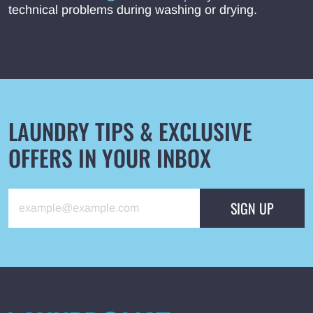
technical problems during washing or drying.
LAUNDRY TIPS & EXCLUSIVE
OFFERS IN YOUR INBOX
SIGN UP