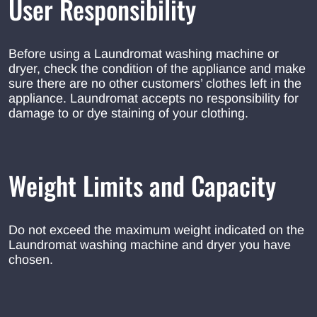
User Responsibility
Before using a Laundromat washing machine or
dryer, check the condition of the appliance and make
sure there are no other customers’ clothes left in the
appliance. Laundromat accepts no responsibility for
damage to or dye staining of your clothing.
Weight Limits and Capacity
Do not exceed the maximum weight indicated on the
Laundromat washing machine and dryer you have
chosen.