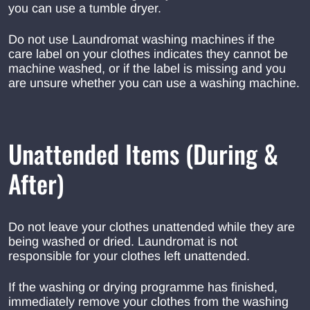
you can use a tumble dryer.
Do not use Laundromat washing machines if the
care label on your clothes indicates they cannot be
machine washed, or if the label is missing and you
are unsure whether you can use a washing machine.
Unattended Items (During &
After)
Do not leave your clothes unattended while they are
being washed or dried. Laundromat is not
responsible for your clothes left unattended.
If the washing or drying programme has finished,
immediately remove your clothes from the washing