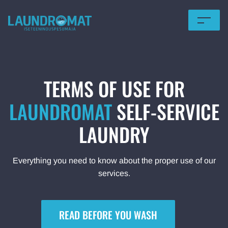
HOME
OFFERS
TERMS OF USE FOR
PRICING
LAUNDROMAT
SELF-SERVICE
LAUNDRY
FOR BUSINESS
LOCATIONS
Everything you need to know about the proper use of our
services.
TERMS OF USE
Eesti
READ BEFORE YOU WASH