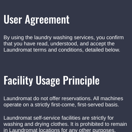
User Agreement
By using the laundry washing services, you confirm
that you have read, understood, and accept the
Laundromat terms and conditions, detailed below.
Facility Usage Principle
Laundromat do not offer reservations. All machines
operate on a strictly first-come, first-served basis.
Laundromat self-service facilities are strictly for
washing and drying clothes. It is prohibited to remain
in Laundromat locations for any other purposes.