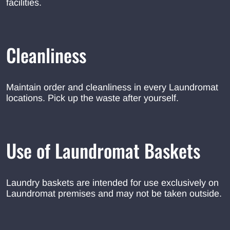
facilities.
Cleanliness
Maintain order and cleanliness in every Laundromat
locations. Pick up the waste after yourself.
Use of Laundromat Baskets
Laundry baskets are intended for use exclusively on
Laundromat premises and may not be taken outside.