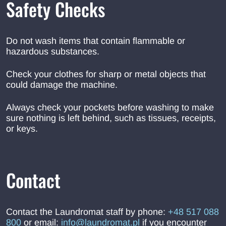
Safety Checks
Do not wash items that contain flammable or
hazardous substances.
Check your clothes for sharp or metal objects that
could damage the machine.
Always check your pockets before washing to make
sure nothing is left behind, such as tissues, receipts,
or keys.
Contact
Contact the Laundromat staff by phone:
+48 517 088
800
or email:
info@laundromat.pl
if you encounter