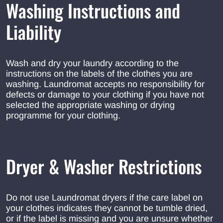
Washing Instructions and
Liability
Wash and dry your laundry according to the
instructions on the labels of the clothes you are
washing. Laundromat accepts no responsibility for
defects or damage to your clothing if you have not
selected the appropriate washing or drying
programme for your clothing.
Dryer & Washer Restrictions
Do not use Laundromat dryers if the care label on
your clothes indicates they cannot be tumble dried,
or if the label is missing and you are unsure whether