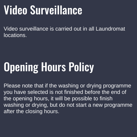
Video Surveillance
Video surveillance is carried out in all Laundromat
locations.
Opening Hours Policy
Please note that if the washing or drying programme
you have selected is not finished before the end of
the opening hours, it will be possible to finish
washing or drying, but do not start a new programme
after the closing hours.