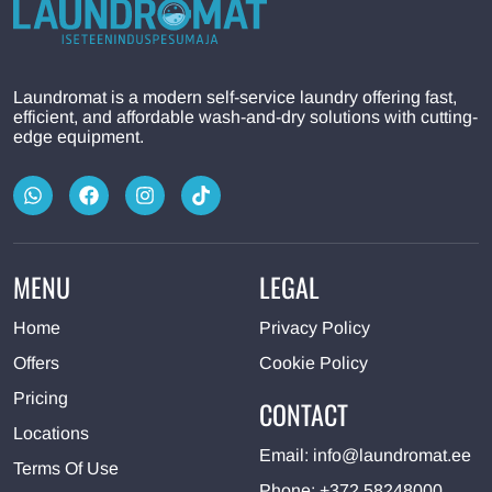
Laundromat is a modern self-service laundry offering fast,
efficient, and affordable wash-and-dry solutions with cutting-
edge equipment.
MENU
LEGAL
Home
Privacy Policy
Offers
Cookie Policy
Pricing
CONTACT
Locations
Email:
info@laundromat.ee
Terms Of Use
Phone:
+372 58248000