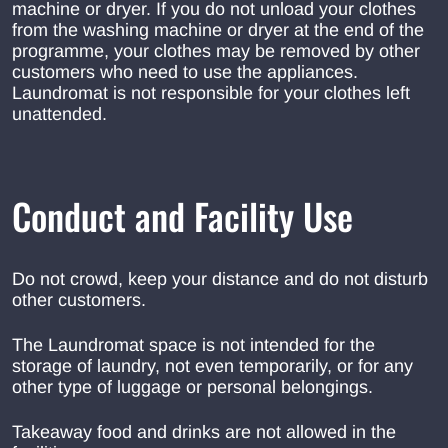
machine or dryer. If you do not unload your clothes
from the washing machine or dryer at the end of the
programme, your clothes may be removed by other
customers who need to use the appliances.
Laundromat is not responsible for your clothes left
unattended.
Conduct and Facility Use
Do not crowd, keep your distance and do not disturb
other customers.
The Laundromat space is not intended for the
storage of laundry, not even temporarily, or for any
other type of luggage or personal belongings.
Takeaway food and drinks are not allowed in the