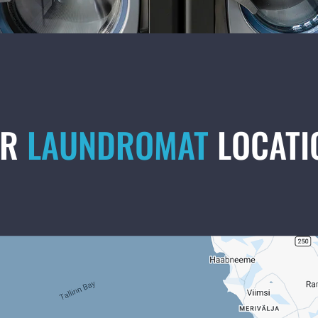
UR
LAUNDROMAT
LOCATI