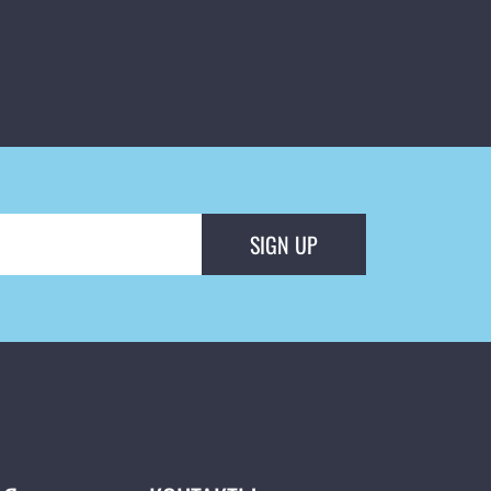
SIGN UP