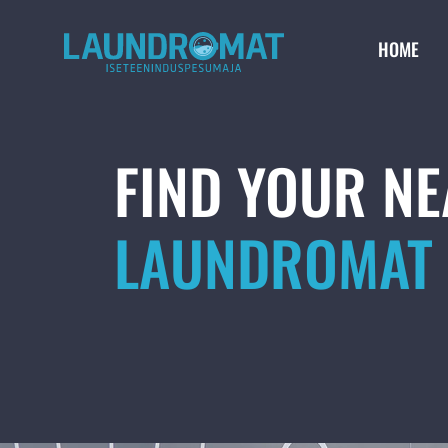
HOME
FIND YOUR N
LAUNDROMAT