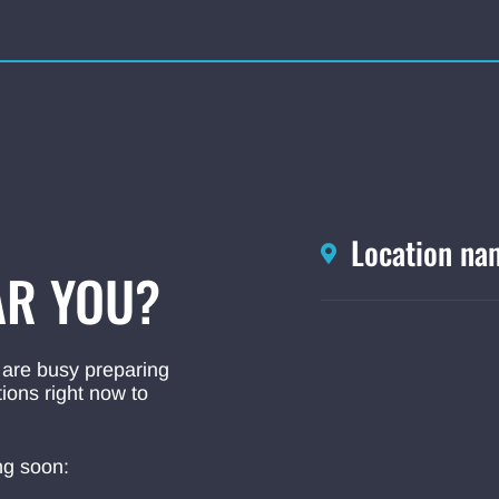
Location na
R YOU?
 are busy preparing
ions right now to
ng soon: