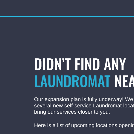
DIDN’T FIND ANY
LAUNDROMAT
NEA
Our expansion plan is fully underway! We
several new self-service Laundromat locat
bring our services closer to you.
Here is a list of upcoming locations openi