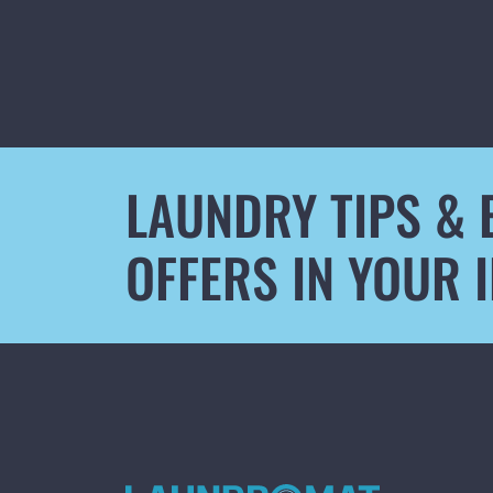
LAUNDRY TIPS & 
OFFERS IN YOUR 