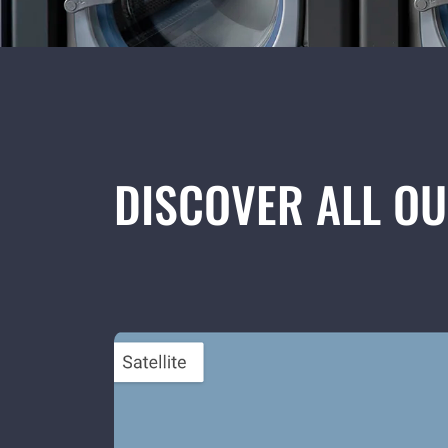
DISCOVER ALL O