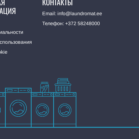
АЯ
КОНТАКТЫ
АЦИЯ
Email:
info@laundromat.ee
Телефон:
+372 58248000
иальности
использования
kie