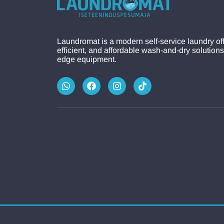
Laundromat is a modern self-service laundry off
efficient, and affordable wash-and-dry solutions
edge equipment.