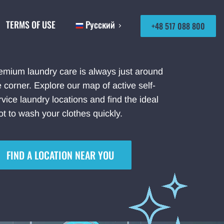
TERMS OF USE
Русский
+48 517 088 800
emium laundry care is always just around
e corner. Explore our map of active self-
rvice laundry locations and find the ideal
ot to wash your clothes quickly.
FIND A LOCATION NEAR YOU