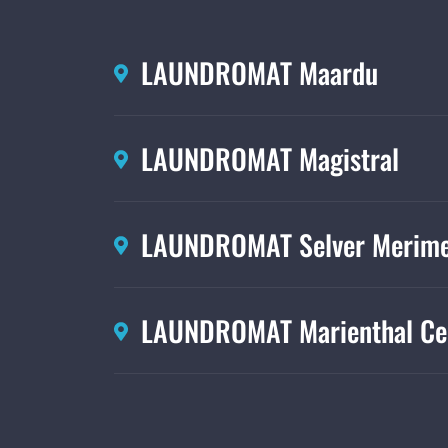
LAUNDROMAT Maardu
LAUNDROMAT Magistral
LAUNDROMAT Selver Merime
LAUNDROMAT Marienthal Ce