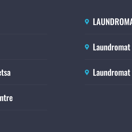
LAUNDROMA
Laundromat
tsa
Laundromat 
ntre