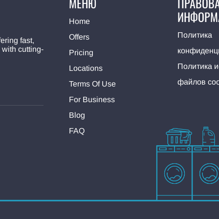
МЕНЮ
ПРАВОВ
ИНФОРМ
Home
Политика
Offers
ering fast,
 with cutting-
конфиденц
Pricing
Политика 
Locations
файлов coo
Terms Of Use
For Business
Blog
FAQ