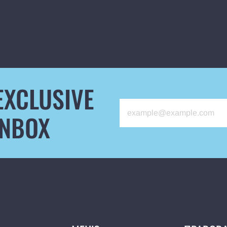
EXCLUSIVE
INBOX