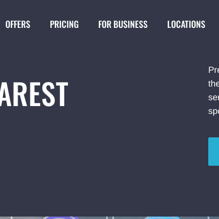
OFFERS
PRICING
FOR BUSINESS
LOCATIONS
Pr
EAREST
th
se
sp