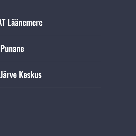
T Läänemere
 Punane
Järve Keskus