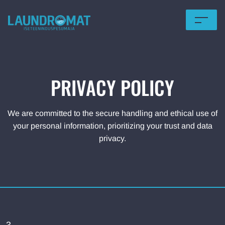
HOME
OFFERS
PRIVACY POLICY
PRICING
We are committed to the secure handling and ethical use of
FOR BUSINESS
your personal information, prioritizing your trust and data
privacy.
LOCATIONS
TERMS OF USE
Eesti