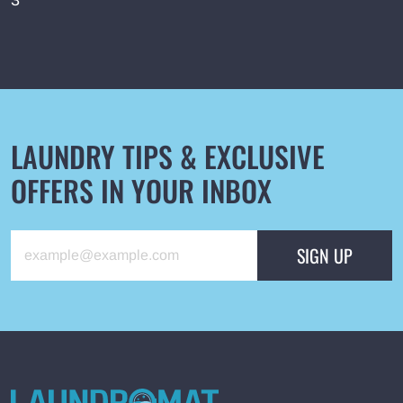
3
English
Русский
+48 517 088 800
LAUNDRY TIPS & EXCLUSIVE
OFFERS IN YOUR INBOX
SIGN UP