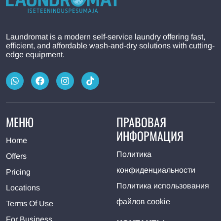
Laundromat is a modern self-service laundry offering fast,
efficient, and affordable wash-and-dry solutions with cutting-
edge equipment.
МЕНЮ
ПРАВОВАЯ
ИНФОРМАЦИЯ
Home
Политика
Offers
конфиденциальности
Pricing
Политика использования
Locations
файлов cookie
Terms Of Use
For Business